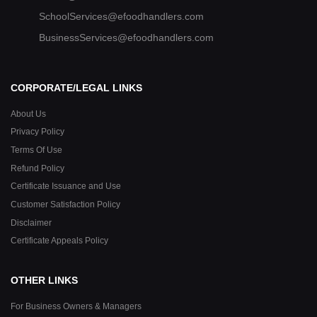
SchoolServices@efoodhandlers.com
BusinessServices@efoodhandlers.com
CORPORATE/LEGAL LINKS
About Us
Privacy Policy
Terms Of Use
Refund Policy
Certificate Issuance and Use
Customer Satisfaction Policy
Disclaimer
Certificate Appeals Policy
OTHER LINKS
For Business Owners & Managers