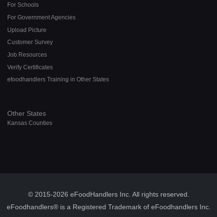
For Schools
For Government Agencies
Upload Picture
Customer Survey
Job Resources
Verify Certificates
efoodhandlers Training in Other States
Other States
Kansas Counties
© 2015-2026 eFoodHandlers Inc. All rights reserved.
eFoodhandlers® is a Registered Trademark of eFoodhandlers Inc.