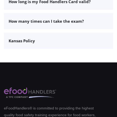
How long is my Food Handlers Card valid?
How many times can I take the exam?
Kansas Policy
eFoodHandlers® is committed to providing the highest
quality food safety training experience for food workers,