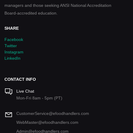
managers and those seeking ANSI National Accreditation
Board-accredited education.
SHARE
Facebook
Twitter
Instagram
LinkedIn
CONTACT INFO
Live Chat
Mon-Fri 8am - 5pm (PT)
CustomerService@efoodhandlers.com
WebMaster@efoodhandlers.com
Admin@efoodhandlers.com