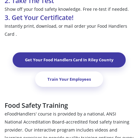
2. Take The Test
Show off your food safety knowledge. Free re-test if needed.
3. Get Your Certificate!
Instantly print, download, or mail order your Food Handlers
Card .
Get Your Food Handlers Card In
Riley County
Train Your Employees
Food Safety Training
eFoodHandlers' course is provided by a national, ANSI
National Accreditation Board-accredited food safety training
provider. Our interactive program includes videos and
learning exercises to provide quality training options for every