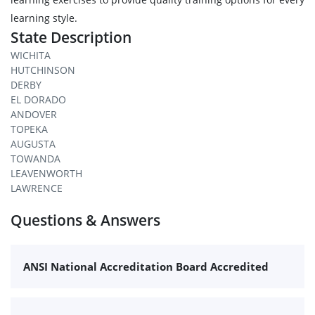
learning style.
State Description
WICHITA
HUTCHINSON
DERBY
EL DORADO
ANDOVER
TOPEKA
AUGUSTA
TOWANDA
LEAVENWORTH
LAWRENCE
Questions & Answers
ANSI National Accreditation Board Accredited