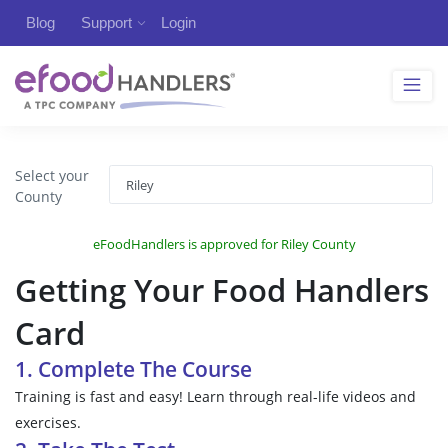
Blog
Support
Login
Select your
County
eFoodHandlers is approved for Riley County
Getting Your Food Handlers
Card
1. Complete The Course
Training is fast and easy! Learn through real-life videos and
exercises.