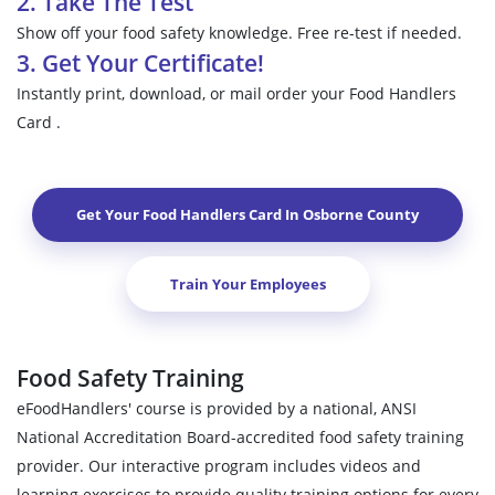
2. Take The Test
Show off your food safety knowledge. Free re-test if needed.
3. Get Your Certificate!
Instantly print, download, or mail order your Food Handlers
Card .
Get Your Food Handlers Card In
Osborne County
Train Your Employees
Food Safety Training
eFoodHandlers' course is provided by a national, ANSI
National Accreditation Board-accredited food safety training
provider. Our interactive program includes videos and
learning exercises to provide quality training options for every