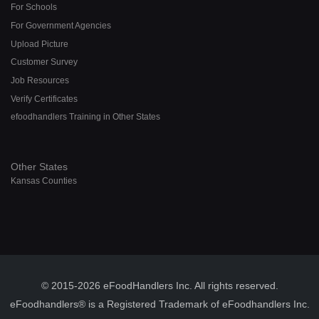
For Schools
For Government Agencies
Upload Picture
Customer Survey
Job Resources
Verify Certificates
efoodhandlers Training in Other States
Other States
Kansas Counties
© 2015-2026 eFoodHandlers Inc. All rights reserved.
eFoodhandlers® is a Registered Trademark of eFoodhandlers Inc.