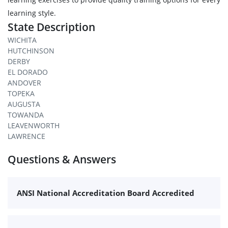
learning style.
State Description
WICHITA
HUTCHINSON
DERBY
EL DORADO
ANDOVER
TOPEKA
AUGUSTA
TOWANDA
LEAVENWORTH
LAWRENCE
Questions & Answers
ANSI National Accreditation Board Accredited