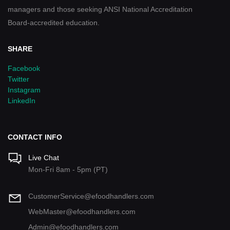
managers and those seeking ANSI National Accreditation
Board-accredited education.
SHARE
Facebook
Twitter
Instagram
LinkedIn
CONTACT INFO
Live Chat
Mon-Fri 8am - 5pm (PT)
CustomerService@efoodhandlers.com
WebMaster@efoodhandlers.com
Admin@efoodhandlers.com