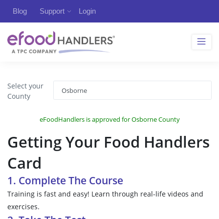
Blog
Support
Login
Select your
County
eFoodHandlers is approved for Osborne County
Getting Your Food Handlers
Card
1. Complete The Course
Training is fast and easy! Learn through real-life videos and
exercises.