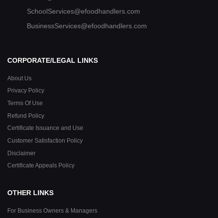
SchoolServices@efoodhandlers.com
BusinessServices@efoodhandlers.com
CORPORATE/LEGAL LINKS
About Us
Privacy Policy
Terms Of Use
Refund Policy
Certificate Issuance and Use
Customer Satisfaction Policy
Disclaimer
Certificate Appeals Policy
OTHER LINKS
For Business Owners & Managers