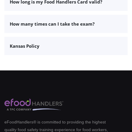
How long is my Food Handlers Card valid?
How many times can I take the exam?
Kansas Policy
eFoodHandlers® is committed to providing the highest
quality food safety training experience for food workers,